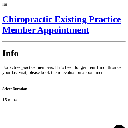
Chiropractic Existing Practice
Member Appointment
Info
For active practice members. If it's been longer than 1 month since
your last visit, please book the re-evaluation appointment.
Select Duration
15
mins