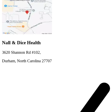
Nall & Dice Health
3620 Shannon Rd #102
,
Durham,
North Carolina
27707