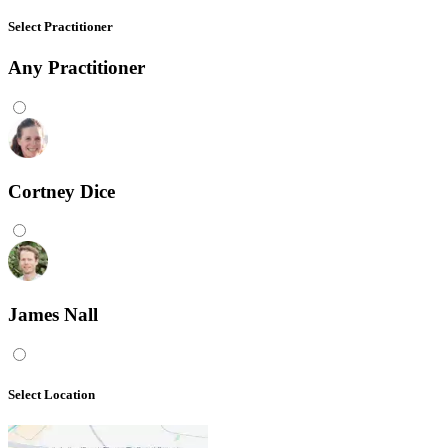
Select Practitioner
Any
Practitioner
Cortney Dice
James Nall
Select Location